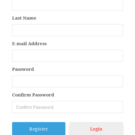
Last Name
E-mail Address
Password
Confirm Password
Login