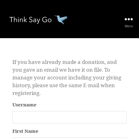
Menu
thinksaygo.org
If you have already made a donation, and
you gave an email we have it on file. To
manage your account including your giving
history, please use the same E-mail when
registering.
Username
First Name