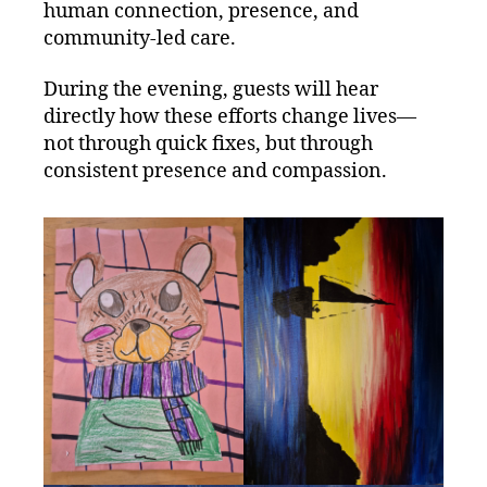
human connection, presence, and
community‑led care.
During the evening, guests will hear
directly how these efforts change lives—
not through quick fixes, but through
consistent presence and compassion.