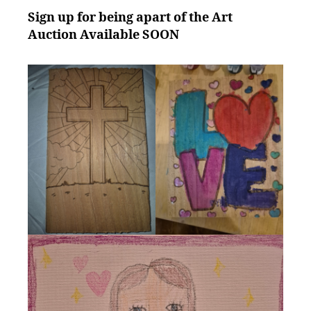
Sign up for being apart of the Art
Auction Available SOON