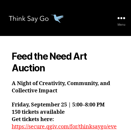
Menu
thinksaygo.org
Feed the Need Art
Auction
A Night of Creativity, Community, and
Collective Impact
Friday, September 25 | 5:00–8:00 PM
150 tickets available
Get tickets here:
https://secure.qgiv.com/for/thinksaygo/eve