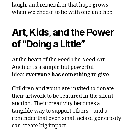
laugh, and remember that hope grows
when we choose to be with one another.
Art, Kids, and the Power
of “Doing a Little”
At the heart of the Feed The Need Art
Auction is a simple but powerful
idea:
everyone has something to give
.
Children and youth are invited to donate
their artwork to be featured in the silent
auction. Their creativity becomes a
tangible way to support others—and a
reminder that even small acts of generosity
can create big impact.