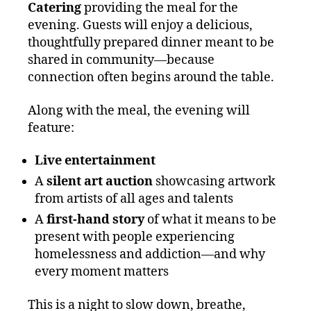
Catering
providing the meal for the
evening. Guests will enjoy a delicious,
thoughtfully prepared dinner meant to be
shared in community—because
connection often begins around the table.
Along with the meal, the evening will
feature:
Live entertainment
A
silent art auction
showcasing artwork
from artists of all ages and talents
A
first‑hand story
of what it means to be
present with people experiencing
homelessness and addiction—and why
every moment matters
This is a night to slow down, breathe,