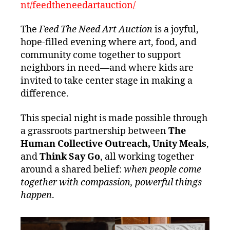
nt/feedtheneedartauction/
The
Feed The Need Art Auction
is a joyful,
hope‑filled evening where art, food, and
community come together to support
neighbors in need—and where kids are
invited to take center stage in making a
difference.
This special night is made possible through
a grassroots partnership between
The
Human Collective Outreach, Unity Meals
,
and
Think Say Go
, all working together
around a shared belief:
when people come
together with compassion, powerful things
happen
.