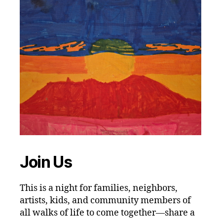
Join Us
This is a night for families, neighbors,
artists, kids, and community members of
all walks of life to come together—share a