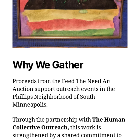
Why We Gather
Proceeds from the Feed The Need Art
Auction support outreach events in the
Phillips Neighborhood of South
Minneapolis.
Through the partnership with
The Human
Collective Outreach,
this work is
strengthened by a shared commitment to