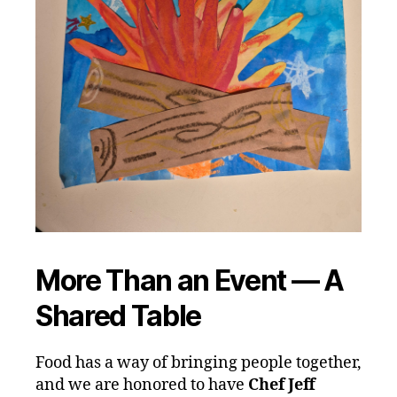
More Than an Event — A
Shared Table
Food has a way of bringing people together,
and we are honored to have
Chef Jeff