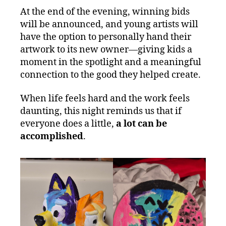
At the end of the evening, winning bids
will be announced, and young artists will
have the option to personally hand their
artwork to its new owner—giving kids a
moment in the spotlight and a meaningful
connection to the good they helped create.
When life feels hard and the work feels
daunting, this night reminds us that if
everyone does a little,
a lot can be
accomplished
.