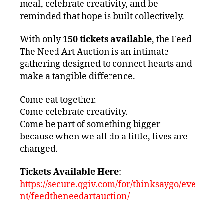
meal, celebrate creativity, and be
reminded that hope is built collectively.
With only
150 tickets available
, the Feed
The Need Art Auction is an intimate
gathering designed to connect hearts and
make a tangible difference.
Come eat together.
Come celebrate creativity.
Come be part of something bigger—
because when we all do a little, lives are
changed.
Tickets Available Here
:
https://secure.qgiv.com/for/thinksaygo/eve
nt/feedtheneedartauction/