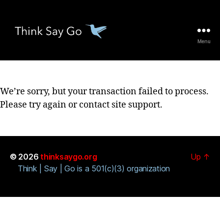
Menu
thinksaygo.org
We’re sorry, but your transaction failed to process.
Please try again or contact site support.
© 2026
thinksaygo.org
Up
↑
Think | Say | Go is a 501(c)(3) organization