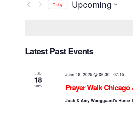
r
Upcoming
Today
K
e
e
S
y
e
w
l
n
o
e
r
c
d
t
t
Latest Past Events
.
d
S
a
e
t
s
a
e
r
.
JUN
June 18, 2025 @ 06:30
-
07:15
18
c
S
h
Prayer Walk Chicago 
2025
f
o
e
Josh & Amy Wanggaard's Home
r
E
v
a
e
n
t