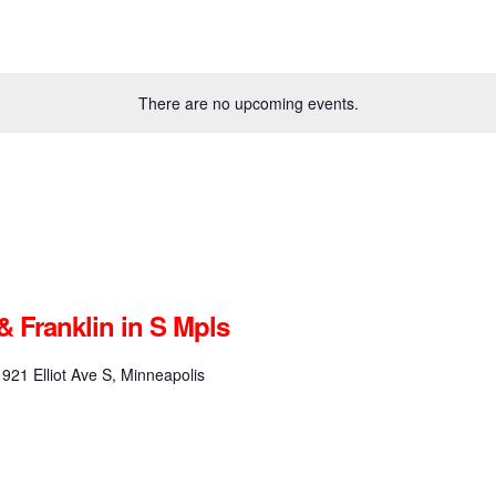
There are no upcoming events.
& Franklin in S Mpls
1921 Elliot Ave S, Minneapolis